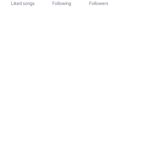
Liked songs
Following
Followers