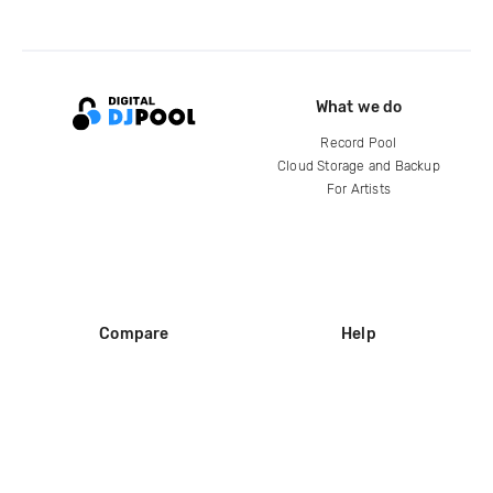
What we do
Record Pool
Cloud Storage and Backup
For Artists
Compare
Help
DJ City
Help Center
BPM Supreme
FAQ
zipDJ
Legal
Contact us