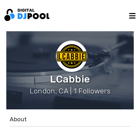
LCabbie
London, CA | 1 Followers
About