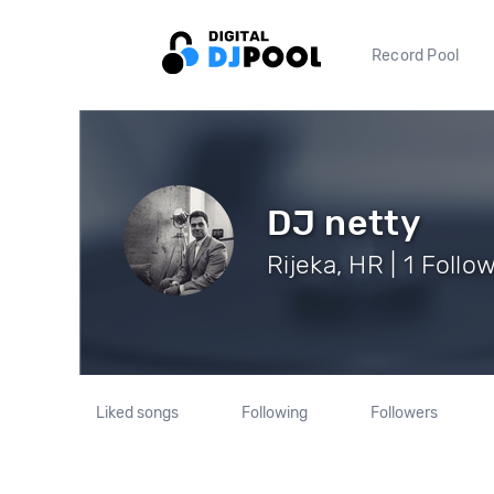
Record Pool
DJ netty
Rijeka, HR | 1 Follo
Liked songs
Following
Followers