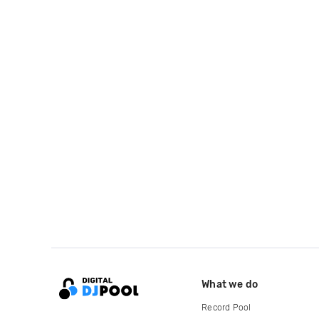
What we do
Record Pool