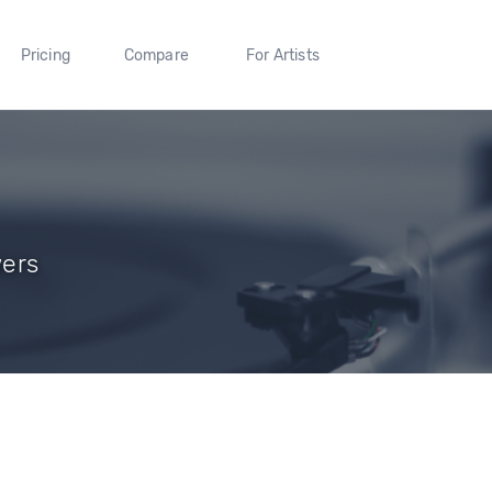
Pricing
Compare
For Artists
wers