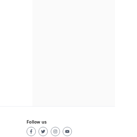
Follow us