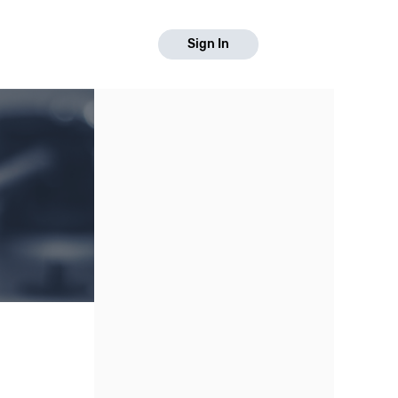
Sign In