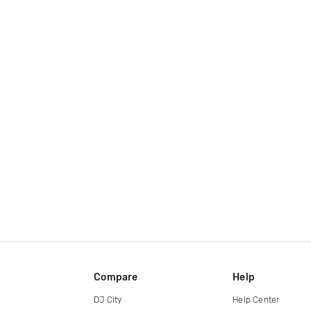
Compare
Help
DJ City
Help Center