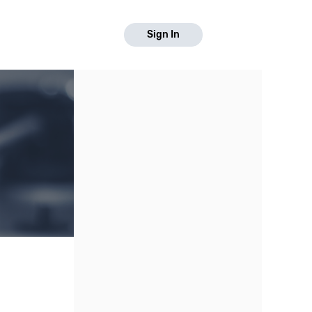
Sign In