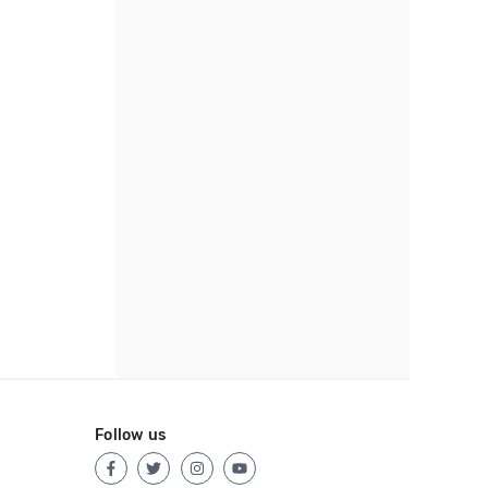
Follow us