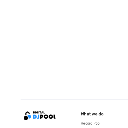
What we do
Record Pool