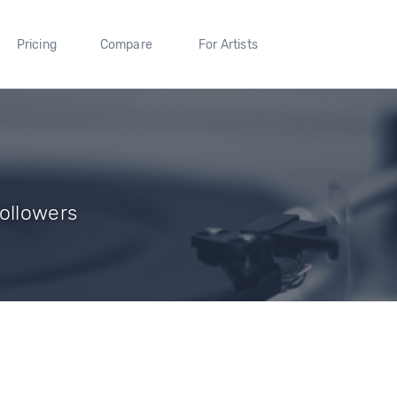
Pricing
Compare
For Artists
Followers