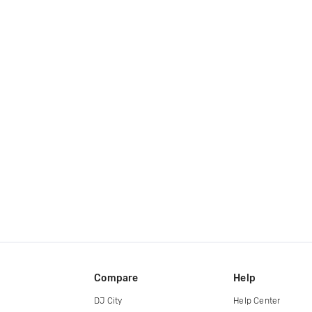
Compare
Help
DJ City
Help Center