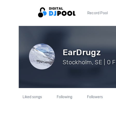
Record Pool
EarDrugz
Stockholm, SE | 0 
Liked songs
Following
Followers