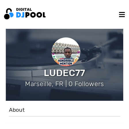
LUDEC77
Marseille, FR | 0 Followers
About