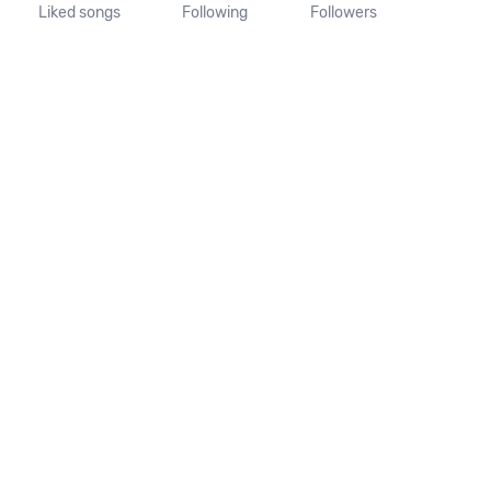
Liked songs
Following
Followers