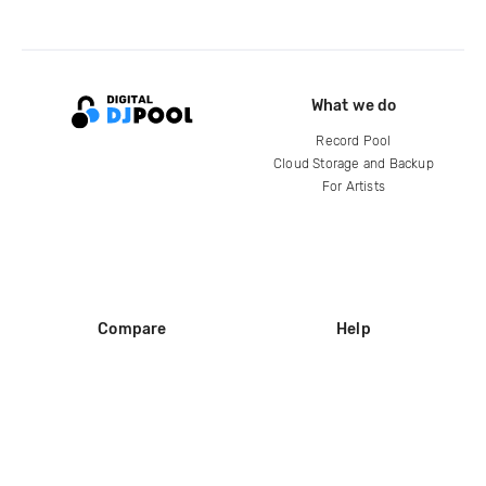
What we do
Record Pool
Cloud Storage and Backup
For Artists
Compare
Help
DJ City
Help Center
BPM Supreme
FAQ
zipDJ
Legal
Contact us