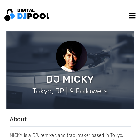
DJ MICKY
Tokyo, JP | 9 Followers
About
MICKY is a DJ, remixer, and trackmaker based in Tokyo,