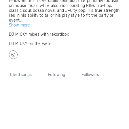
renowned for his versatile selection that primarily focuses
on house music while also incorporating R&B, hip-hop,
classic soul, bossa nova, and J-City pop. His true strength
lies in his ability to tailor his play style to fit the party or
event,...
Show more
DJ MICKY mixes with rekordbox
DJ MICKY on the web:
Liked songs
Following
Followers