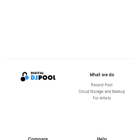
What we do
Record Pool
Cloud Storage and Backup
For Artists
Compare
Help