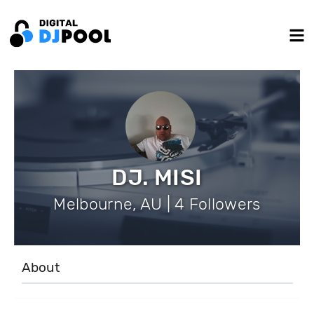
DJ. MISI
Melbourne, AU | 4 Followers
About