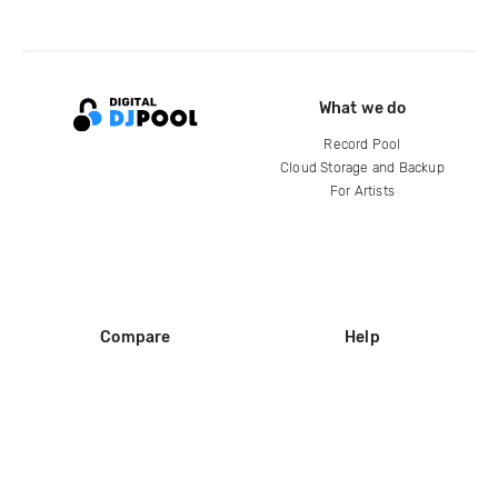
What we do
Record Pool
Cloud Storage and Backup
For Artists
Compare
Help
DJ City
Help Center
BPM Supreme
FAQ
zipDJ
Legal
Contact us