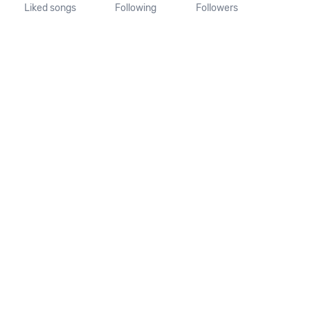
Liked songs
Following
Followers