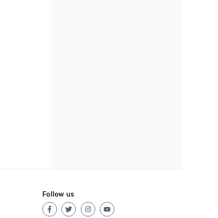
Follow us