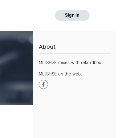
Sign In
About
MLISHSE mixes with rekordbox
MLISHSE on the web: