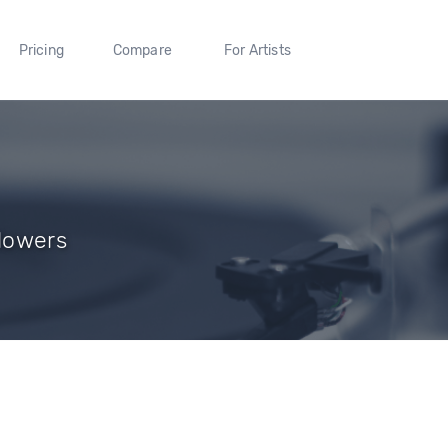
Pricing
Compare
For Artists
llowers