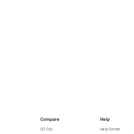
Compare
Help
DJ City
Help Center