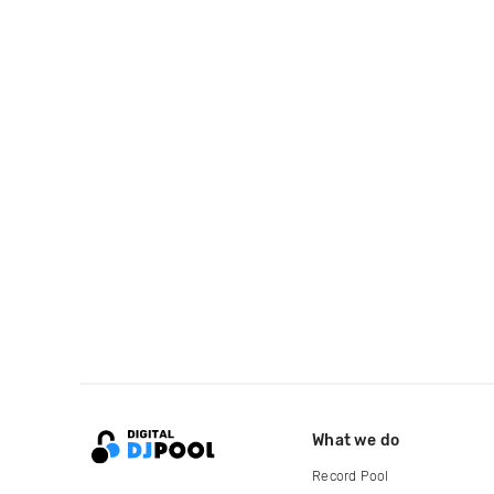
What we do
Record Pool