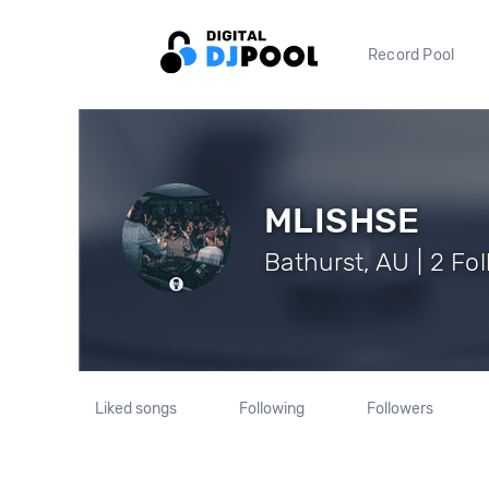
Record Pool
MLISHSE
Bathurst, AU | 2 Fo
Liked songs
Following
Followers