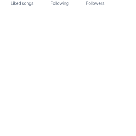
Liked songs
Following
Followers