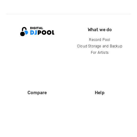
What we do
Record Pool
Cloud Storage and Backup
For Artists
Compare
Help
DJ City
Help Center
BPM Supreme
FAQ
zipDJ
Legal
Contact us