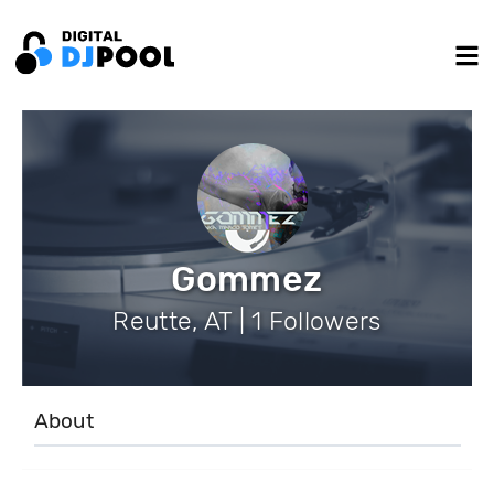
Gommez
Reutte, AT | 1 Followers
About