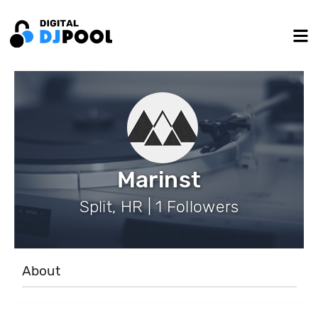
Marinst
Split, HR | 1 Followers
About