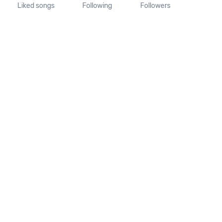
Liked songs
Following
Followers