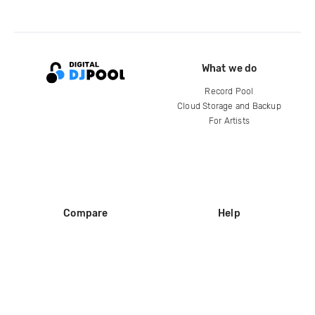
What we do
Record Pool
Cloud Storage and Backup
For Artists
Compare
Help
DJ City
Help Center
BPM Supreme
FAQ
zipDJ
Legal
Contact us