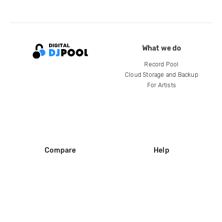
What we do
Record Pool
Cloud Storage and Backup
For Artists
Compare
Help
DJ City
Help Center
BPM Supreme
FAQ
zipDJ
Legal
Contact us