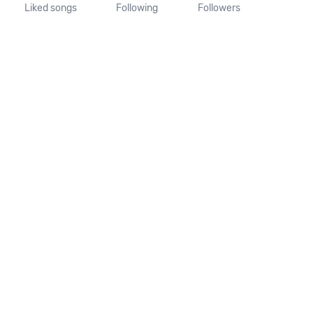
Liked songs
Following
Followers