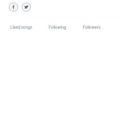
Liked songs
Following
Followers