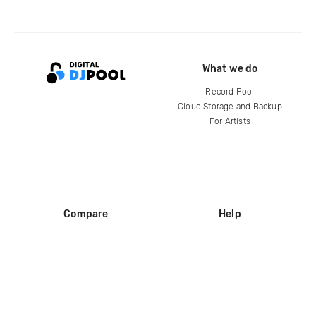
What we do
Record Pool
Cloud Storage and Backup
For Artists
Compare
Help
DJ City
Help Center
BPM Supreme
FAQ
zipDJ
Legal
Contact us