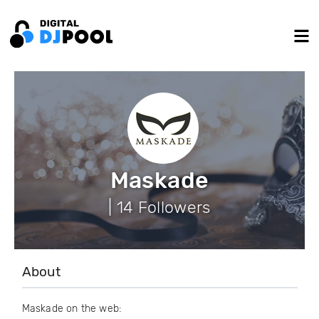
Maskade
| 14 Followers
About
Maskade on the web: