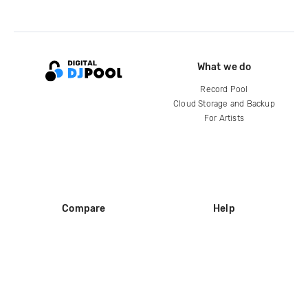
What we do
Record Pool
Cloud Storage and Backup
For Artists
Compare
Help
DJ City
Help Center
BPM Supreme
FAQ
zipDJ
Legal
Contact us