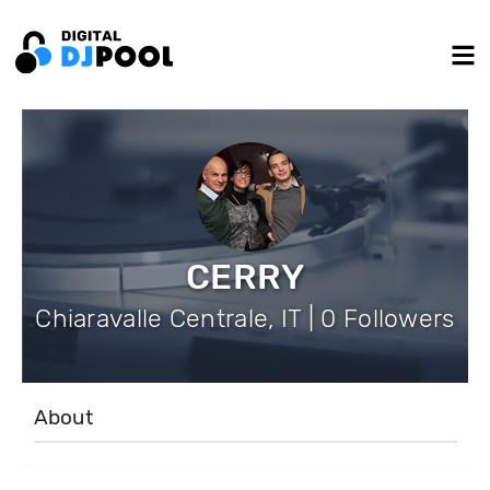
CERRY
Chiaravalle Centrale, IT | 0 Followers
About