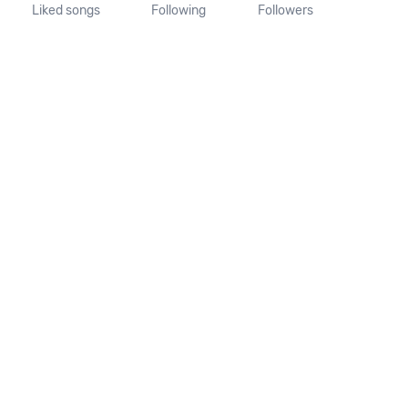
Liked songs
Following
Followers