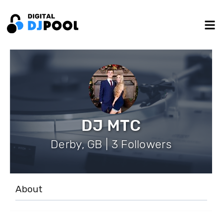
DJ MTC
Derby, GB | 3 Followers
About