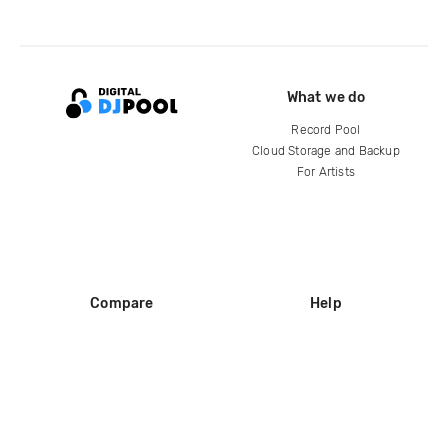
What we do
Record Pool
Cloud Storage and Backup
For Artists
Compare
Help
DJ City
Help Center
BPM Supreme
FAQ
zipDJ
Legal
Contact us