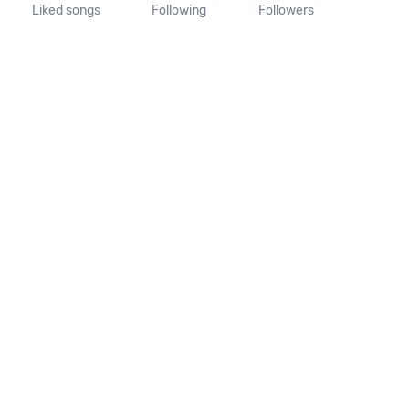
Liked songs
Following
Followers