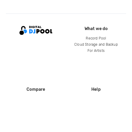
What we do
Record Pool
Cloud Storage and Backup
For Artists
Compare
Help
DJ City
Help Center
BPM Supreme
FAQ
zipDJ
Legal
Contact us