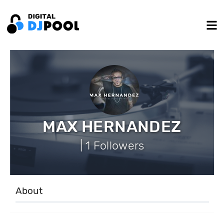
MAX HERNANDEZ
| 1 Followers
About