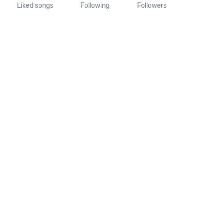
Liked songs
Following
Followers