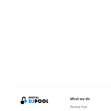
What we do
Record Pool