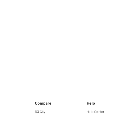
Compare
Help
DJ City
Help Center