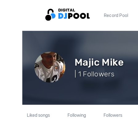
Record Pool
Majic Mike
| 1 Followers
Liked songs
Following
Followers