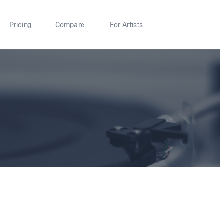
Pricing
Compare
For Artists