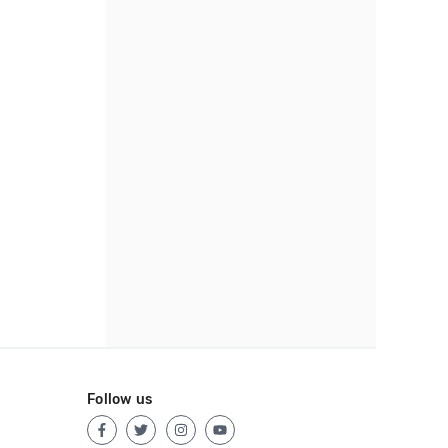
Follow us