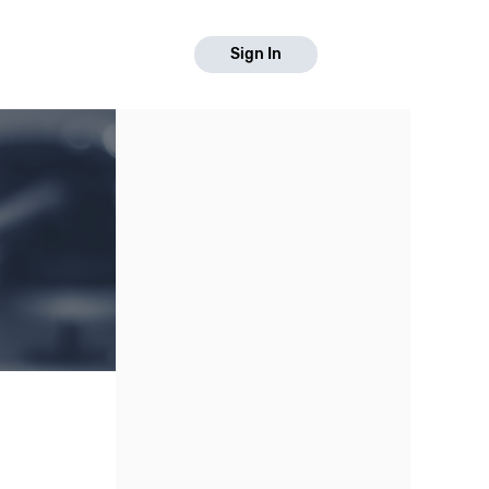
Sign In