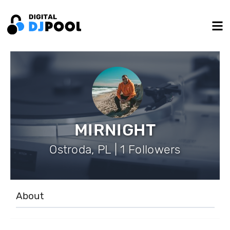
MIRNIGHT
Ostroda, PL | 1 Followers
About