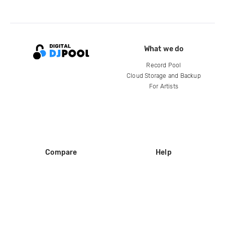
What we do
Record Pool
Cloud Storage and Backup
For Artists
Compare
Help
DJ City
Help Center
BPM Supreme
FAQ
zipDJ
Legal
Contact us