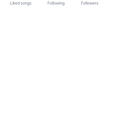
Liked songs
Following
Followers