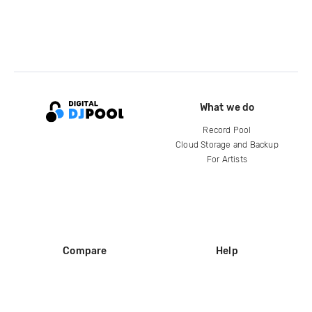
What we do
Record Pool
Cloud Storage and Backup
For Artists
Compare
Help
DJ City
Help Center
BPM Supreme
FAQ
zipDJ
Legal