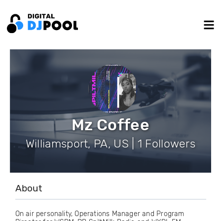
Mz Coffee
Williamsport, PA, US | 1 Followers
About
On air personality, Operations Manager and Program