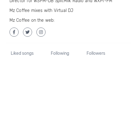
Director for WSPM-DB SpiltMilk Radio and WXPI-FM
Mz Coffee mixes with Virtual DJ
Mz Coffee on the web:
Liked songs
Following
Followers