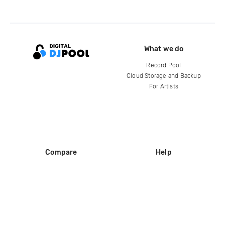
What we do
Record Pool
Cloud Storage and Backup
For Artists
Compare
Help
DJ City
Help Center
BPM Supreme
FAQ
zipDJ
Legal
Contact us