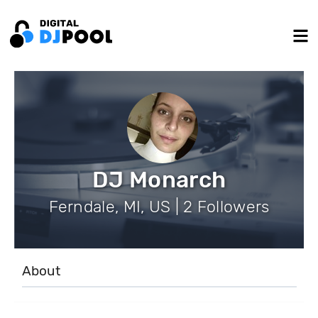
DJ Monarch
Ferndale, MI, US | 2 Followers
About