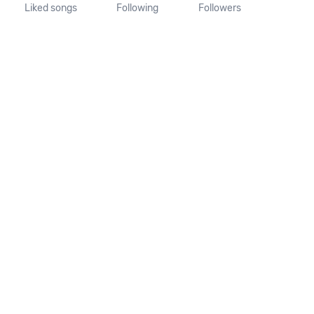
Liked songs
Following
Followers