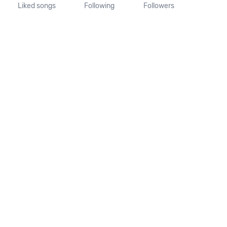
Liked songs
Following
Followers