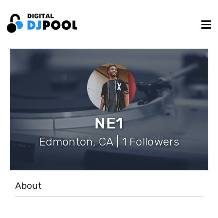
NE1
Edmonton, CA | 1 Followers
About