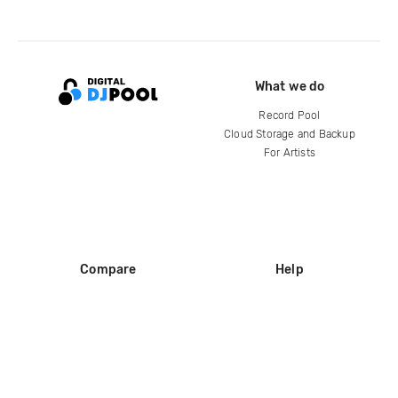
What we do
Record Pool
Cloud Storage and Backup
For Artists
Compare
Help
DJ City
Help Center
BPM Supreme
FAQ
zipDJ
Legal
Contact us