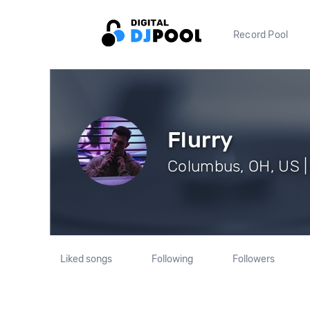
Record Pool
Flurry
Columbus, OH, US |
Liked songs
Following
Followers