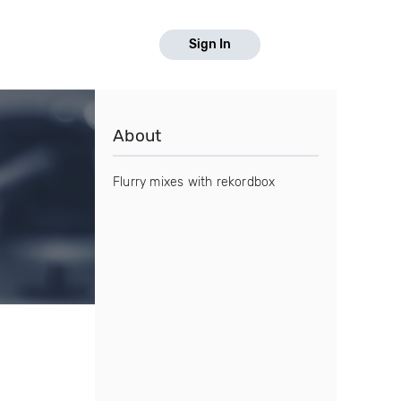
Sign In
About
Flurry mixes with rekordbox