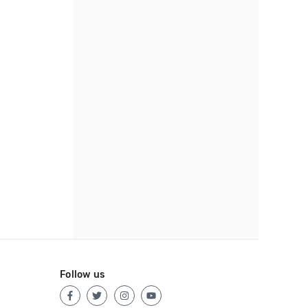
Follow us