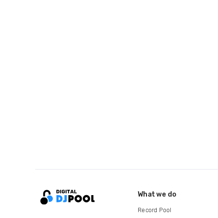
What we do
Record Pool