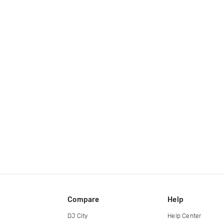
Compare
Help
DJ City
Help Center