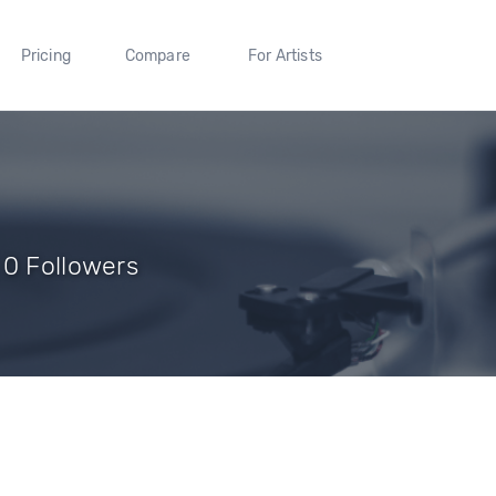
Pricing
Compare
For Artists
 0 Followers