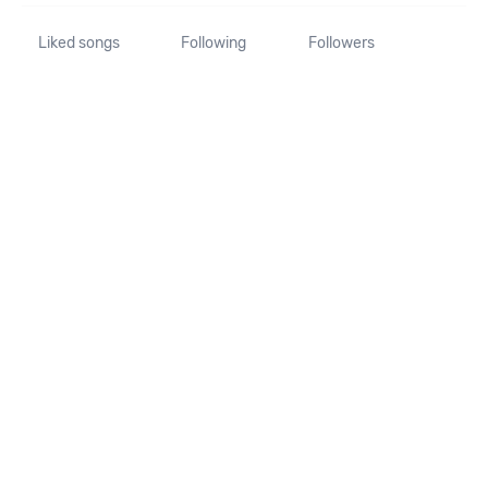
Liked songs
Following
Followers