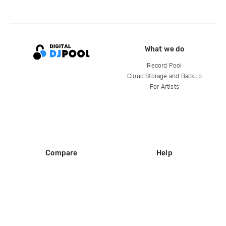
What we do
Record Pool
Cloud Storage and Backup
For Artists
Compare
Help
DJ City
Help Center
BPM Supreme
FAQ
zipDJ
Legal
Contact us