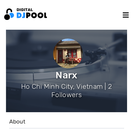
Narx
Ho Chi Minh City, Vietnam | 2
Followers
About