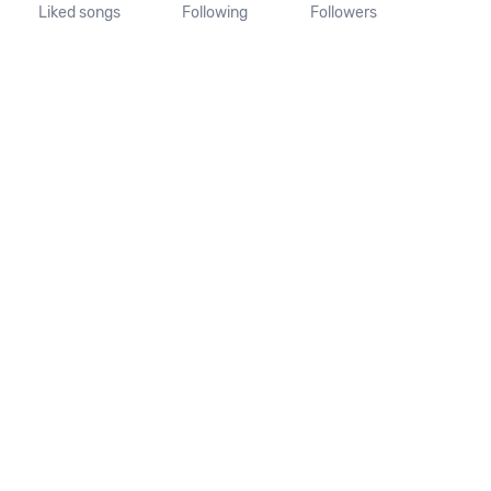
Liked songs
Following
Followers