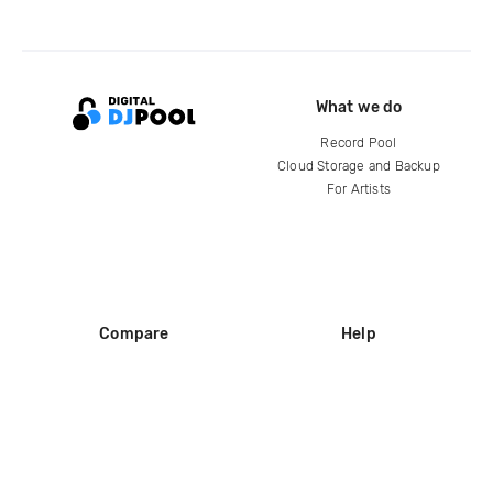
What we do
Record Pool
Cloud Storage and Backup
For Artists
Compare
Help
DJ City
Help Center
BPM Supreme
FAQ
zipDJ
Legal
Contact us