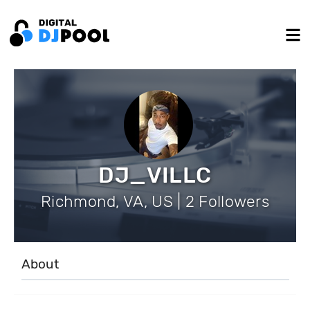
DJ_VILLC
Richmond, VA, US | 2 Followers
About