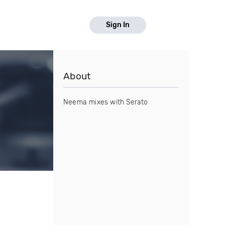
Sign In
About
Neema mixes with Serato