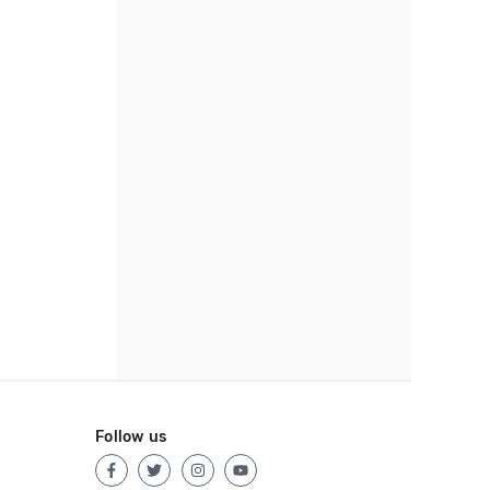
Follow us