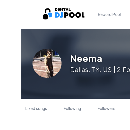
Record Pool
Neema
Dallas, TX, US | 2 F
Liked songs
Following
Followers