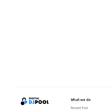
What we do
Record Pool