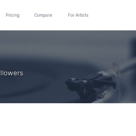
Pricing
Compare
For Artists
ollowers