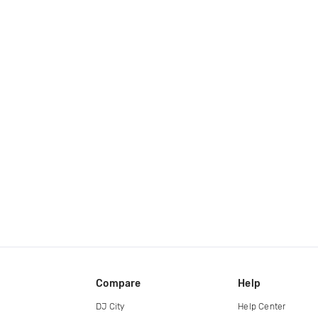
Compare
Help
DJ City
Help Center