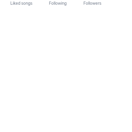
Liked songs
Following
Followers