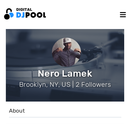
Nero Lamek
Brooklyn, NY, US | 2 Followers
About