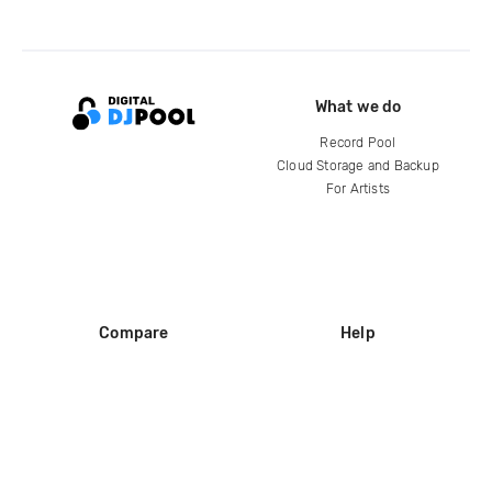
What we do
Record Pool
Cloud Storage and Backup
For Artists
Compare
Help
DJ City
Help Center
BPM Supreme
FAQ
zipDJ
Legal
Contact us