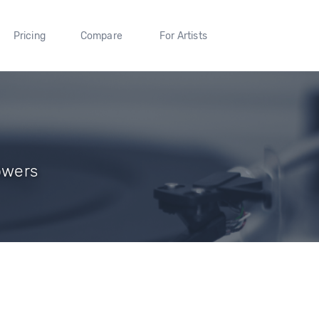
Pricing
Compare
For Artists
owers