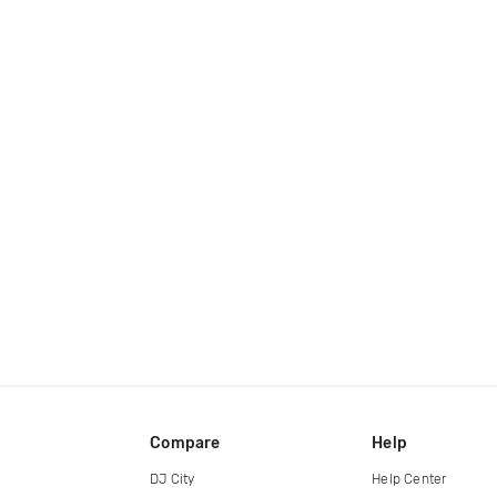
Compare
Help
DJ City
Help Center