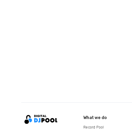
What we do
Record Pool