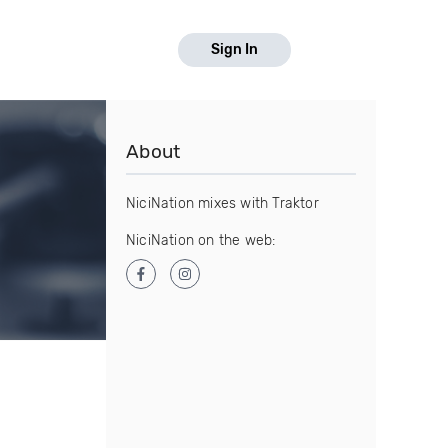
Sign In
About
NiciNation mixes with Traktor
NiciNation on the web: