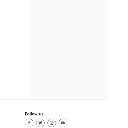
Follow us