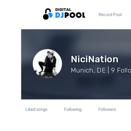
Record Pool
NiciNation
Munich, DE | 9 Foll
Liked songs
Following
Followers