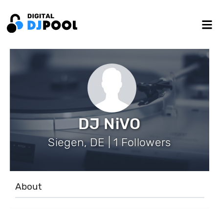
DJ NiVO
Siegen, DE | 1 Followers
About