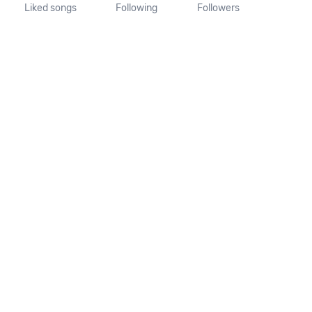
Liked songs
Following
Followers