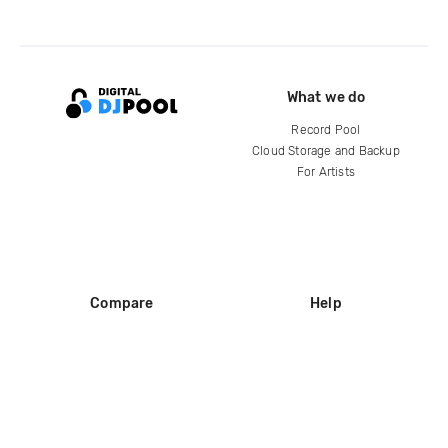
What we do
Record Pool
Cloud Storage and Backup
For Artists
Compare
Help
DJ City
Help Center
BPM Supreme
FAQ
zipDJ
Legal
Contact us