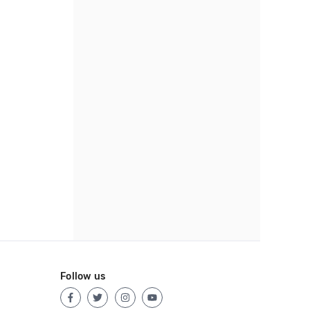
Follow us