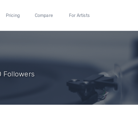
Pricing
Compare
For Artists
0 Followers