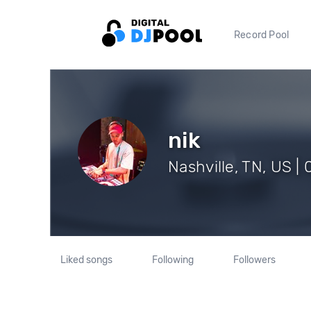
Record Pool
nik
Nashville, TN, US | 
Liked songs
Following
Followers