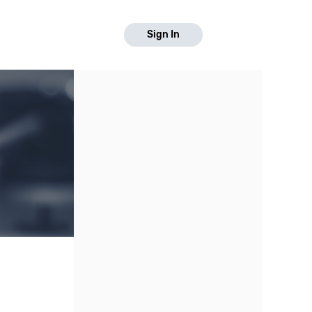
Sign In