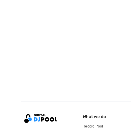
What we do
Record Pool