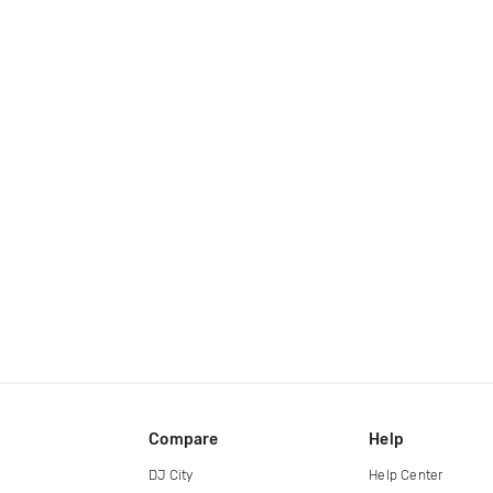
Compare
Help
DJ City
Help Center