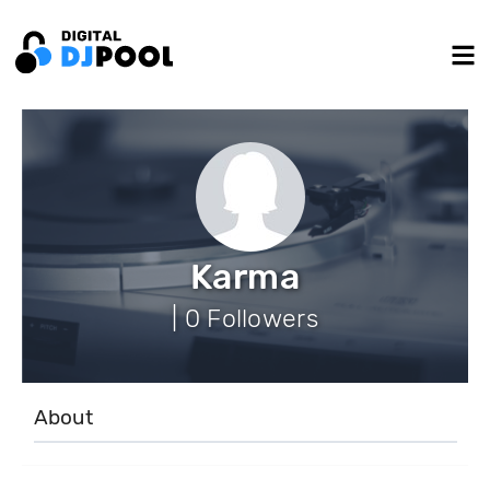
Karma
| 0 Followers
About