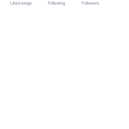
Liked songs
Following
Followers