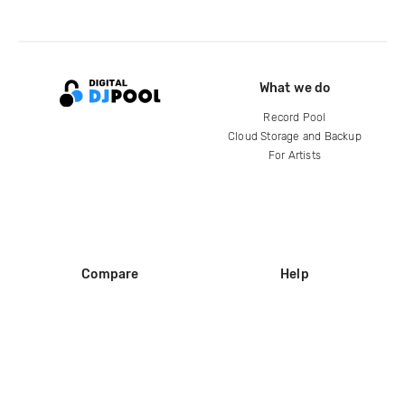
What we do
Record Pool
Cloud Storage and Backup
For Artists
Compare
Help
DJ City
Help Center
BPM Supreme
FAQ
zipDJ
Legal
Contact us