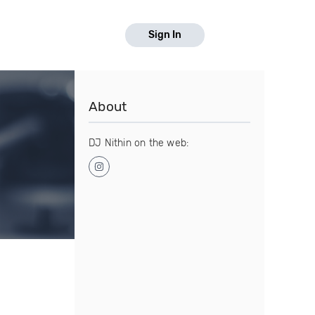
Sign In
About
DJ Nithin on the web: