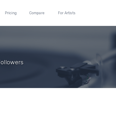
Pricing
Compare
For Artists
Followers