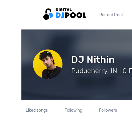
Record Pool
DJ Nithin
Puducherry, IN | 0 
Liked songs
Following
Followers