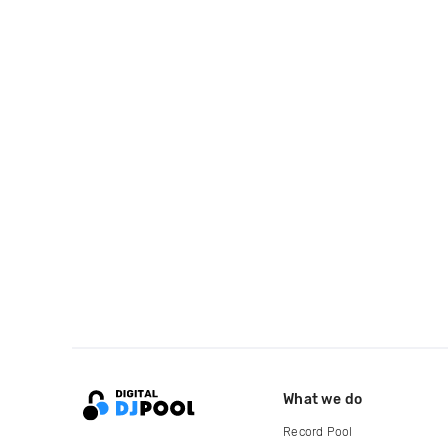
What we do
Record Pool