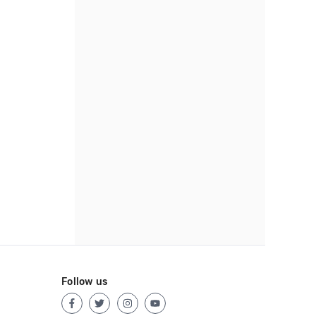
Follow us