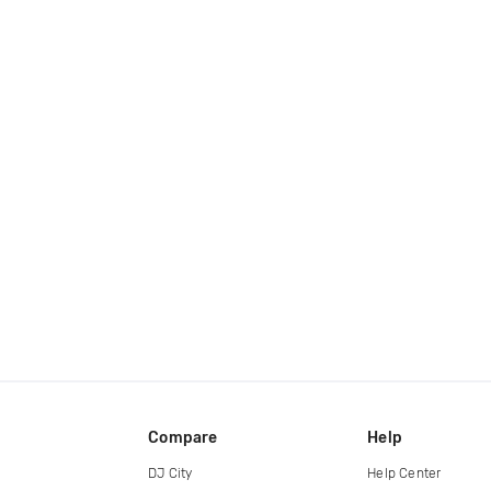
Compare
Help
DJ City
Help Center