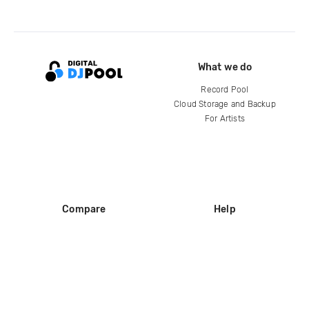
What we do
Record Pool
Cloud Storage and Backup
For Artists
Compare
Help
DJ City
Help Center
BPM Supreme
FAQ
zipDJ
Legal
Contact us