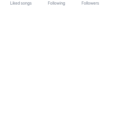
Liked songs
Following
Followers