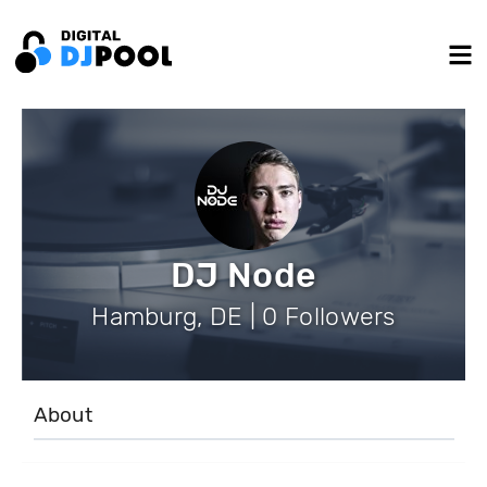
DJ Node
Hamburg, DE | 0 Followers
About