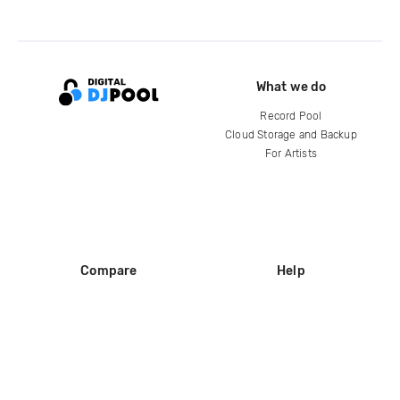
What we do
Record Pool
Cloud Storage and Backup
For Artists
Compare
Help
DJ City
Help Center
BPM Supreme
FAQ
zipDJ
Legal
Contact us