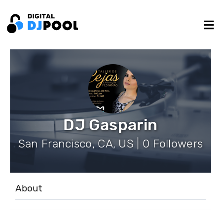
DJ Gasparin
San Francisco, CA, US | 0 Followers
About