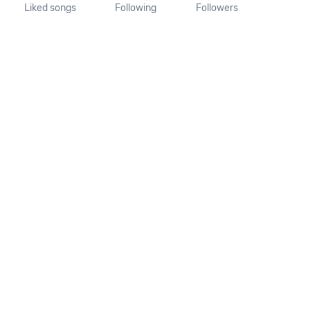
Liked songs
Following
Followers