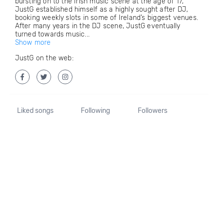
bursting on to the Irish music scene at the age of 17,
JustG established himself as a highly sought after DJ,
booking weekly slots in some of Ireland’s biggest venues.
After many years in the DJ scene, JustG eventually
turned towards music...
Show more
JustG on the web:
Liked songs
Following
Followers