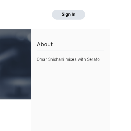
Sign In
About
Omar Shishani mixes with Serato