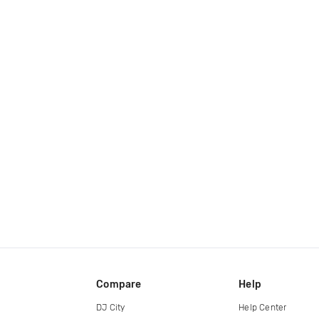
Compare
Help
DJ City
Help Center