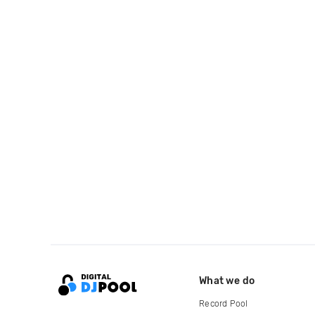
What we do
Record Pool