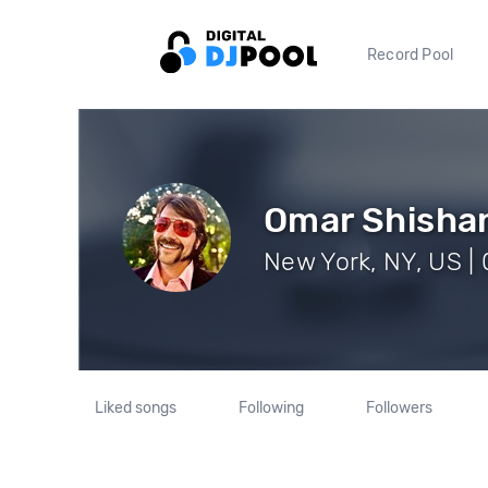
Record Pool
Omar Shisha
New York, NY, US | 
Liked songs
Following
Followers