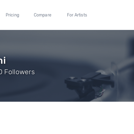
Pricing
Compare
For Artists
ni
0 Followers