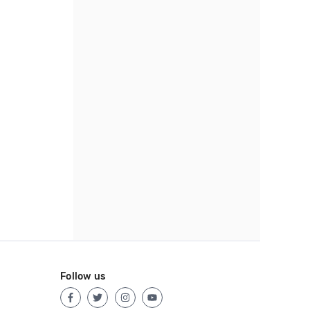
Follow us