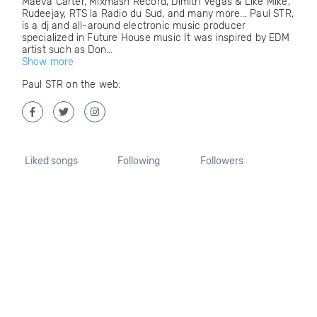
Maeva Carter, Mixmash Record, Dimitri Vegas & Like Mike,
Rudeejay, RTS la Radio du Sud, and many more... Paul STR,
is a dj and all-around electronic music producer
specialized in Future House music It was inspired by EDM
artist such as Don...
Show more
Paul STR on the web:
Liked songs
Following
Followers