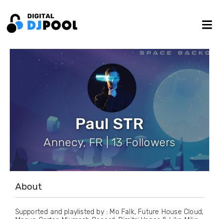
Paul STR
Annecy, FR | 13 Followers
About
Supported and playlisted by : Mo Falk, Future House Cloud,