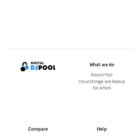
What we do
Record Pool
Cloud Storage and Backup
For Artists
Compare
Help
DJ City
Help Center