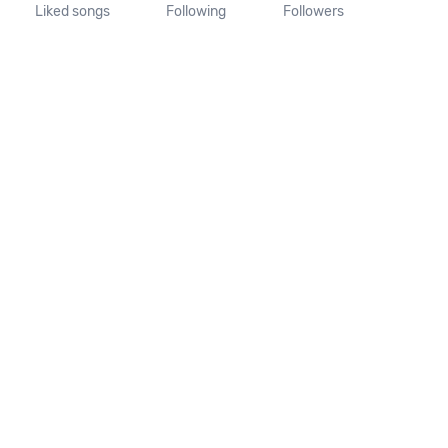
Liked songs
Following
Followers