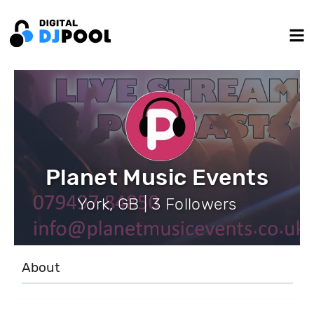
Planet Music Events
York, GB | 3 Followers
About