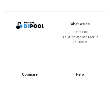
What we do
Record Pool
Cloud Storage and Backup
For Artists
Compare
Help
DJ City
Help Center
BPM Supreme
FAQ
zipDJ
Legal
Contact us