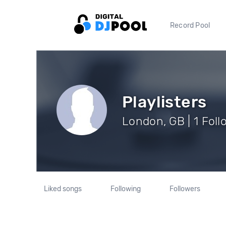
Record Pool
Playlisters
London, GB | 1 Foll
Liked songs
Following
Followers