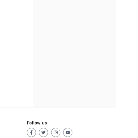
Follow us