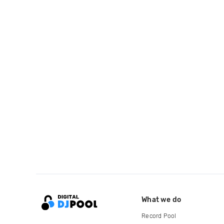
What we do
Record Pool