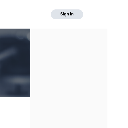
Sign In