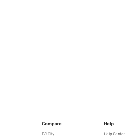
Compare
Help
DJ City
Help Center