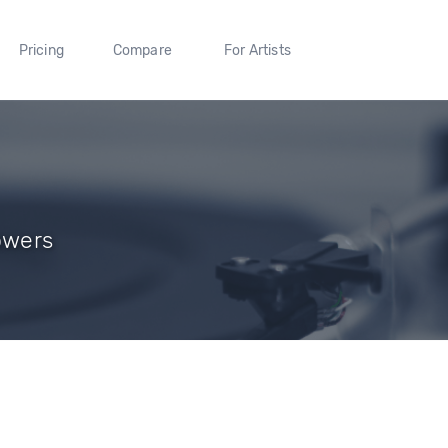
Pricing
Compare
For Artists
owers