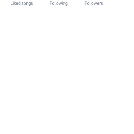
Liked songs
Following
Followers