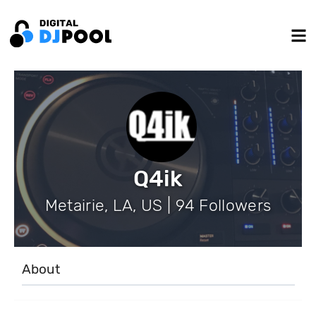
Q4ik
Metairie, LA, US | 94 Followers
About