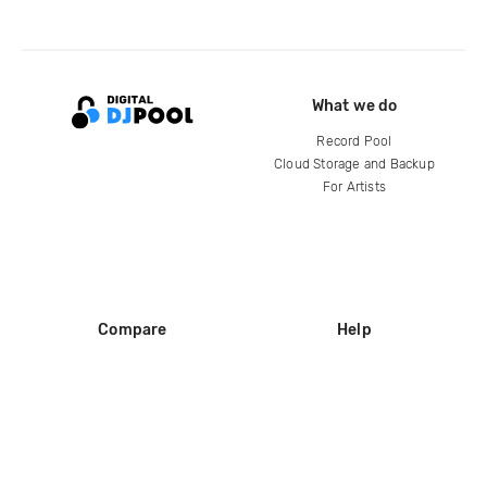
What we do
Record Pool
Cloud Storage and Backup
For Artists
Compare
Help
DJ City
Help Center
BPM Supreme
FAQ
zipDJ
Legal
Contact us