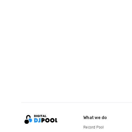
What we do
Record Pool