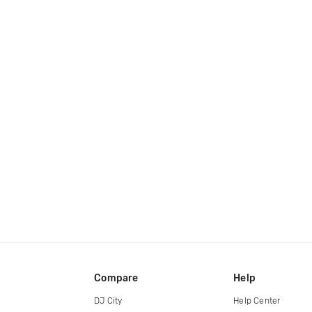
Compare
Help
DJ City
Help Center