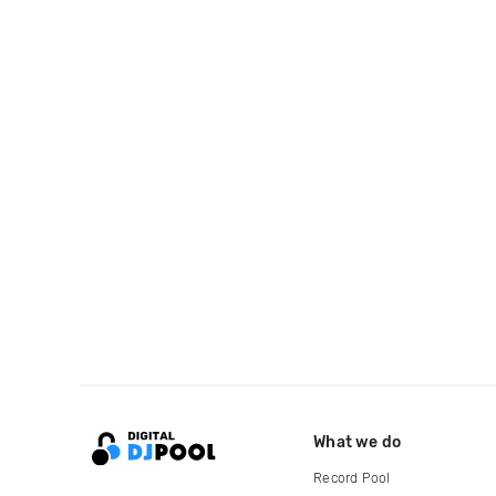
What we do
Record Pool