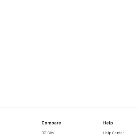
Compare
Help
DJ City
Help Center