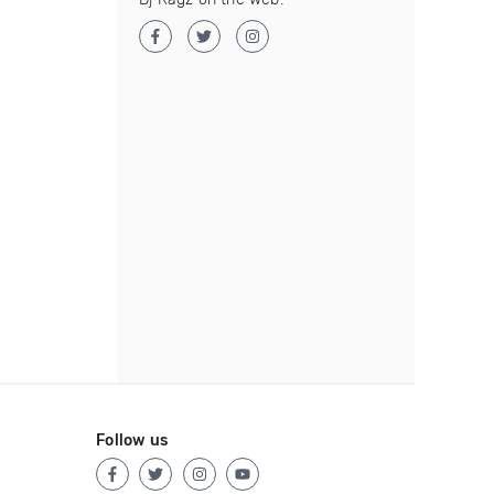
Follow us