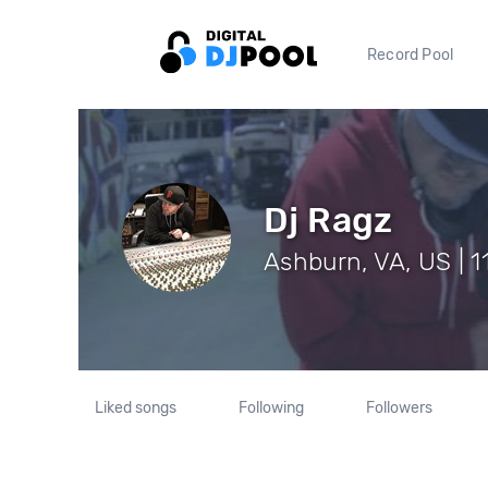
Record Pool
Dj Ragz
Ashburn, VA, US | 1
Liked songs
Following
Followers