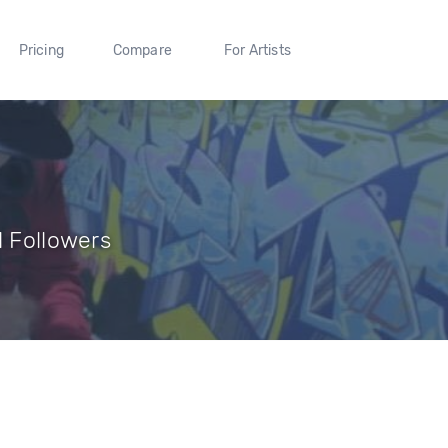
Pricing
Compare
For Artists
1 Followers