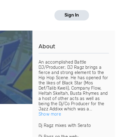
Sign In
About
An accomplished Battle
DJ/Producer; DJ Ragz brings a
fierce and strong element to the
Hip Hop Scene. He has opened for
the likes of Black Star (Mos
Def/Talib Kweli), Company Flow,
Heltah Skeltah, Busta Rhymes and
a host of other acts as well as
being the Dj/Co Producer for the
Jazz Addixx which was a...
Show more
Dj Ragz mixes with Serato
Dj Ragz on the web: