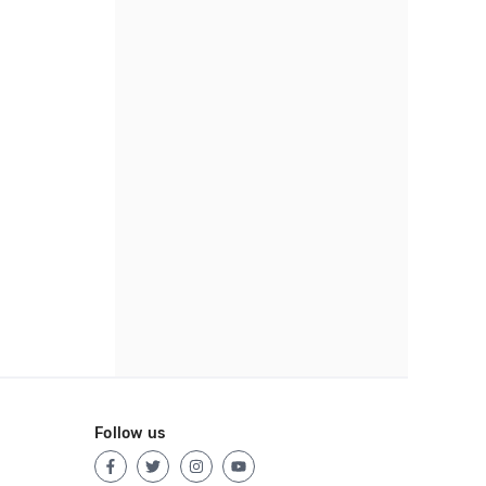
Follow us