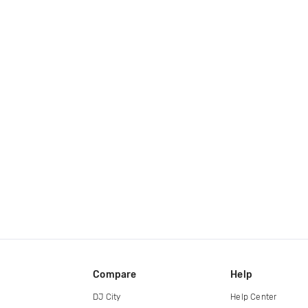
Compare
Help
DJ City
Help Center