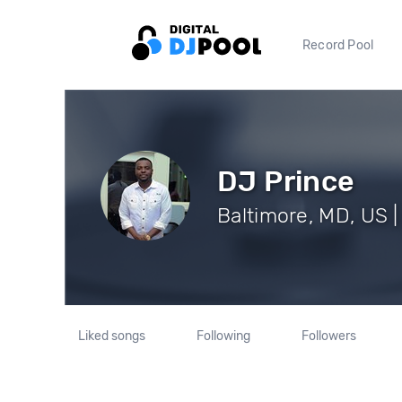
Record Pool
DJ Prince
Baltimore, MD, US |
Liked songs
Following
Followers