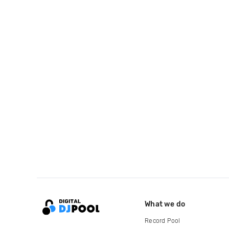
What we do
Record Pool