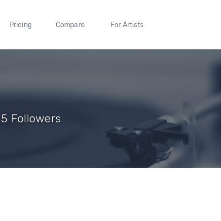
Pricing
Compare
For Artists
 5 Followers