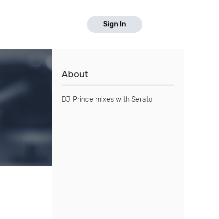
Sign In
About
DJ Prince mixes with Serato