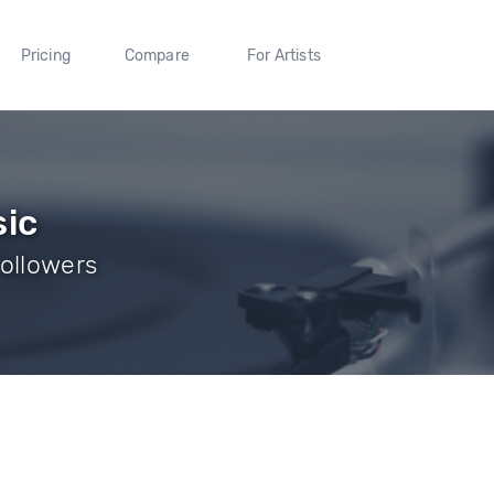
Pricing
Compare
For Artists
sic
Followers