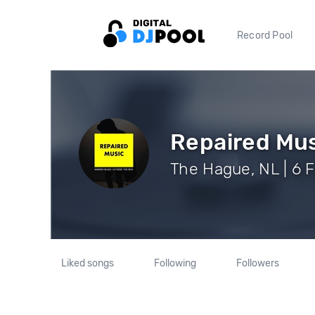
Record Pool
Repaired Mu
The Hague, NL | 6 
Liked songs
Following
Followers