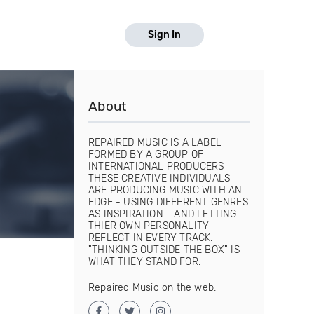
Sign In
About
REPAIRED MUSIC IS A LABEL
FORMED BY A GROUP OF
INTERNATIONAL PRODUCERS
THESE CREATIVE INDIVIDUALS
ARE PRODUCING MUSIC WITH AN
EDGE - USING DIFFERENT GENRES
AS INSPIRATION - AND LETTING
THIER OWN PERSONALITY
REFLECT IN EVERY TRACK.
"THINKING OUTSIDE THE BOX" IS
WHAT THEY STAND FOR.
Repaired Music on the web: