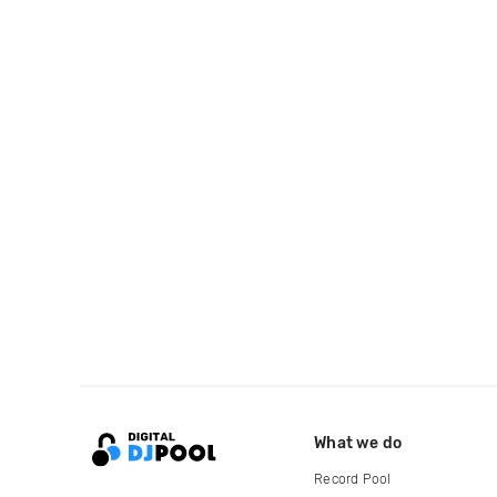
What we do
Record Pool