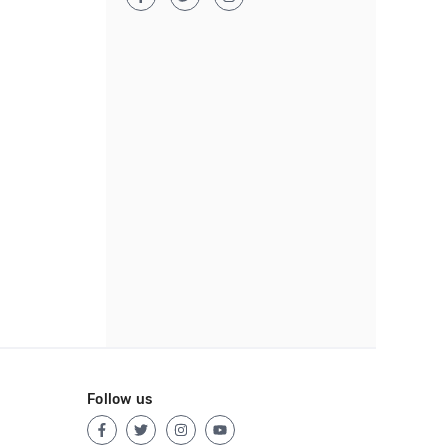
Follow us