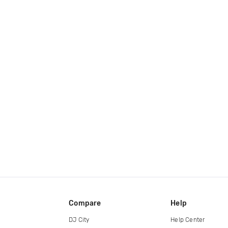
Compare
Help
DJ City
Help Center