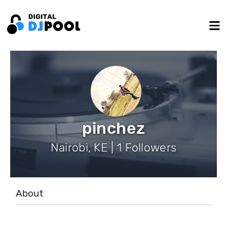
pinchez
Nairobi, KE | 1 Followers
About