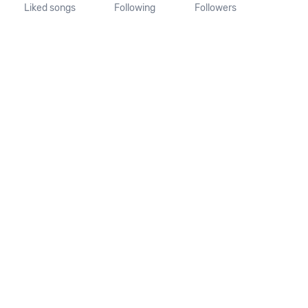
Liked songs
Following
Followers