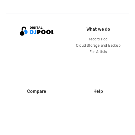
What we do
Record Pool
Cloud Storage and Backup
For Artists
Compare
Help
DJ City
Help Center
BPM Supreme
FAQ
zipDJ
Legal
Contact us