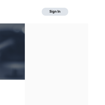
Sign In