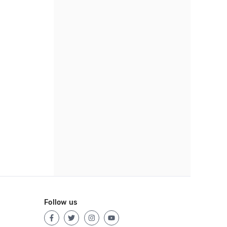
Follow us