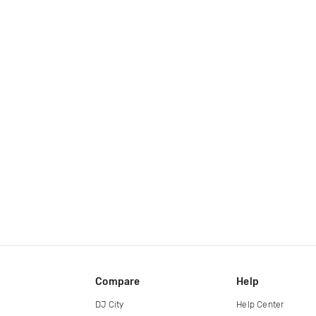
Compare
Help
DJ City
Help Center