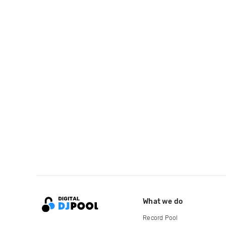
What we do
Record Pool