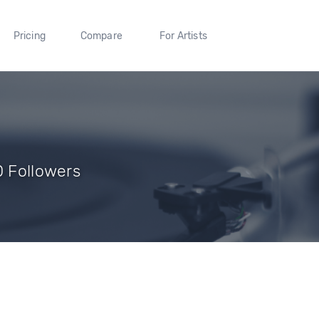
Pricing
Compare
For Artists
0 Followers