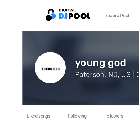
Record Pool
young god
Paterson, NJ, US | 
Liked songs
Following
Followers