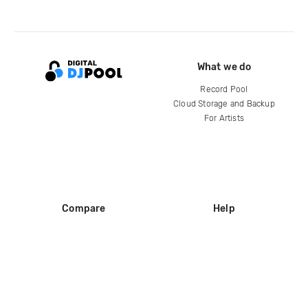
What we do
Record Pool
Cloud Storage and Backup
For Artists
Compare
Help
DJ City
Help Center
BPM Supreme
FAQ
zipDJ
Legal
Contact us