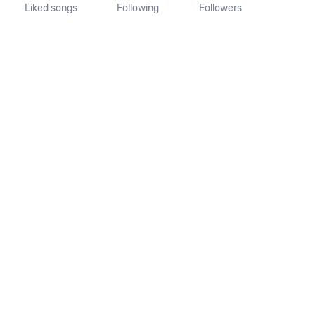
Liked songs
Following
Followers