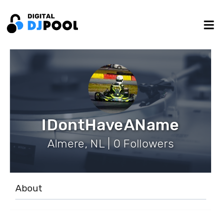
IDontHaveAName
Almere, NL | 0 Followers
About