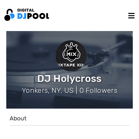
DJ Holycross
Yonkers, NY, US | 0 Followers
About