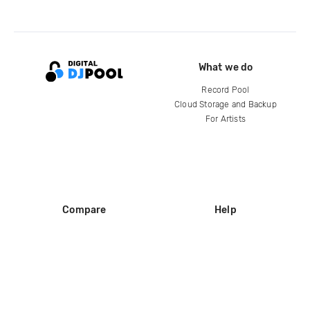
What we do
Record Pool
Cloud Storage and Backup
For Artists
Compare
Help
DJ City
Help Center
BPM Supreme
FAQ
zipDJ
Legal
Contact us