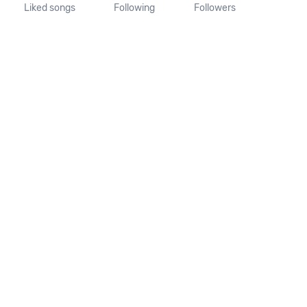
Liked songs
Following
Followers