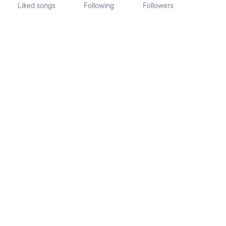
Liked songs
Following
Followers