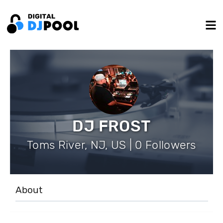
DJ FROST
Toms River, NJ, US | 0 Followers
About