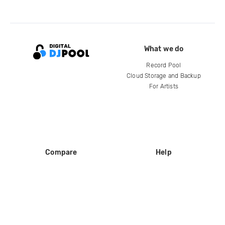
What we do
Record Pool
Cloud Storage and Backup
For Artists
Compare
Help
DJ City
Help Center
BPM Supreme
FAQ
zipDJ
Legal
Contact us