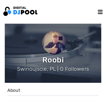
Roobi
Swinoujscie, PL | 0 Followers
About