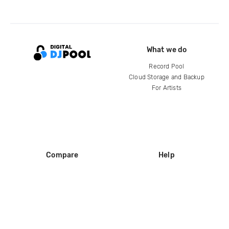
What we do
Record Pool
Cloud Storage and Backup
For Artists
Compare
Help
DJ City
Help Center
BPM Supreme
FAQ
zipDJ
Legal
Contact us