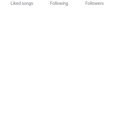
Liked songs
Following
Followers