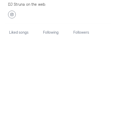
DJ Struna on the web:
Liked songs
Following
Followers