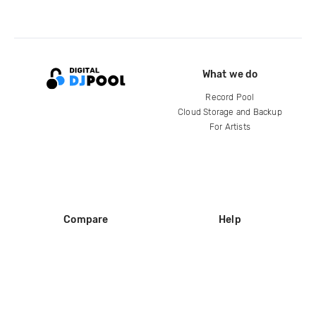
What we do
Record Pool
Cloud Storage and Backup
For Artists
Compare
Help
DJ City
Help Center
BPM Supreme
FAQ
zipDJ
Legal
Contact us