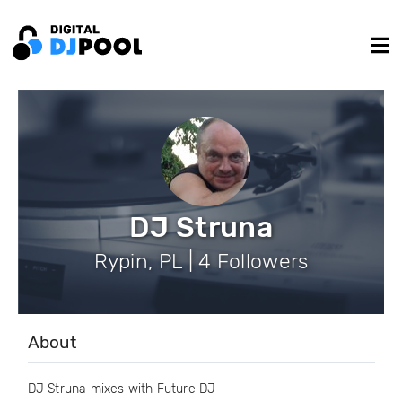
DJ Struna
Rypin, PL | 4 Followers
About
DJ Struna mixes with Future DJ