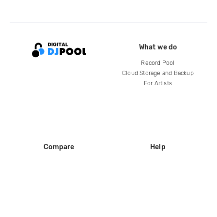
What we do
Record Pool
Cloud Storage and Backup
For Artists
Compare
Help
DJ City
Help Center
BPM Supreme
FAQ
zipDJ
Legal
Contact us