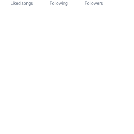
Liked songs
Following
Followers