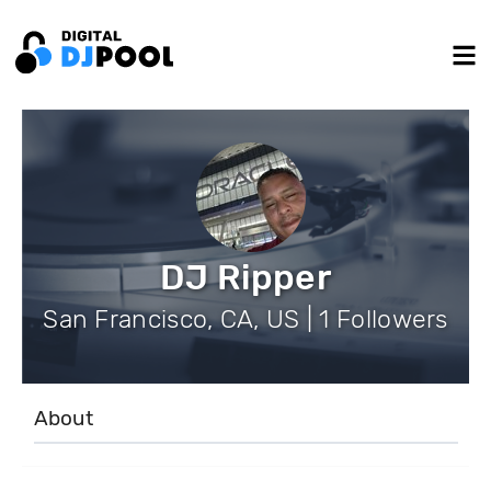
DJ Ripper
San Francisco, CA, US | 1 Followers
About