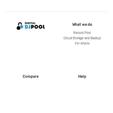
What we do
Record Pool
Cloud Storage and Backup
For Artists
Compare
Help
DJ City
Help Center
BPM Supreme
FAQ
zipDJ
Legal
Contact us