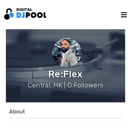
Re:Flex
Central, HK | 0 Followers
About