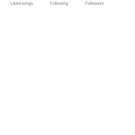
Liked songs
Following
Followers